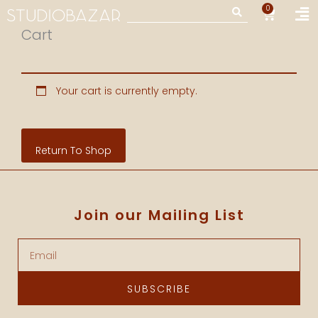
Skip
Fl
0
CART
Search
to
M
Cart
content
Your cart is currently empty.
Return To Shop
Join our Mailing List
Email
SUBSCRIBE