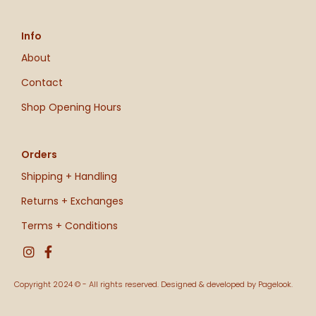
Info
About
Contact
Shop Opening Hours
Orders
Shipping + Handling
Returns + Exchanges
Terms + Conditions
Copyright 2024 © - All rights reserved. Designed & developed by Pagelook.