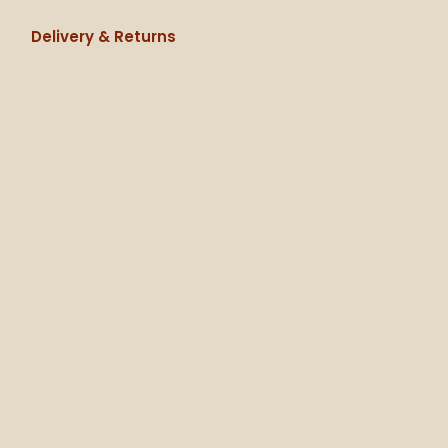
Delivery & Returns