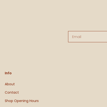
Email
Info
About
Contact
Shop Opening Hours