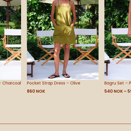
 NOK
– Charcoal
Pocket Strap Dress – Olive
Bagru Set – P
860
NOK
540
NOK
–
5