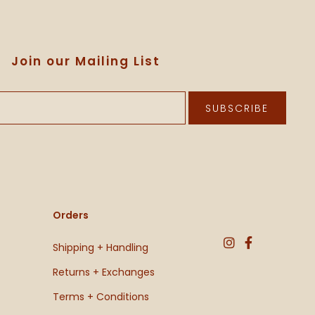
Join our Mailing List
SUBSCRIBE
Orders
Shipping + Handling
Returns + Exchanges
Terms + Conditions