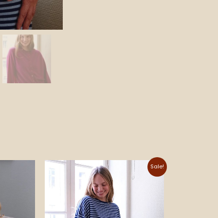
Price
Sale!
range:
690 NOK
through
695 NOK