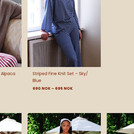
 Alpaca
Striped Fine Knit Set – Sky/
Blue
690
NOK
–
695
NOK
e
e:
 NOK
ough