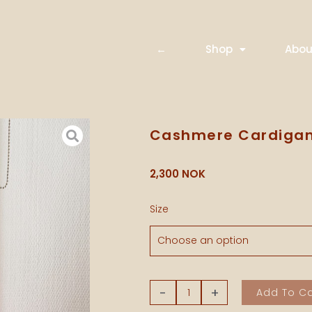
←
Shop
Abou
Cashmere Cardigan
2,300
NOK
Cashmere
Size
Cardigan
-
Beetroot
quantity
-
+
Add To Ca