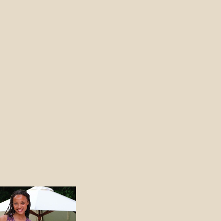
Price
range:
540 NOK
through