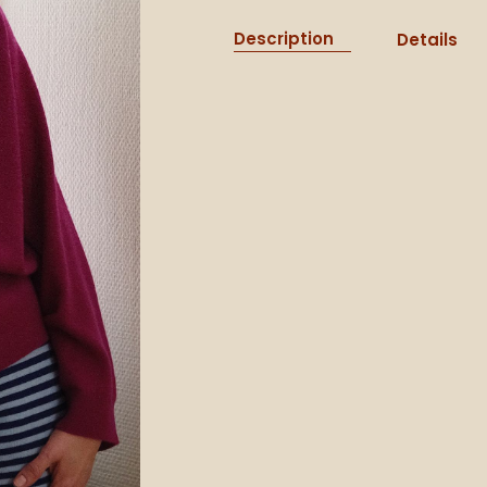
Description
Details