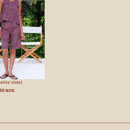
590 NOK
etite Violet
90
NOK