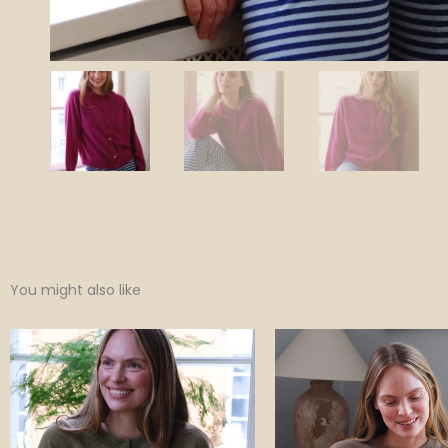
You might also like