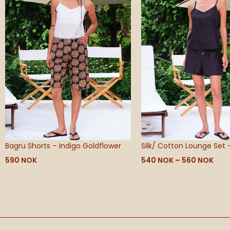
560
Bagru Shorts – Indigo Goldflower
Silk/ Cotton Lounge Set 
590
NOK
540
NOK
–
560
NOK