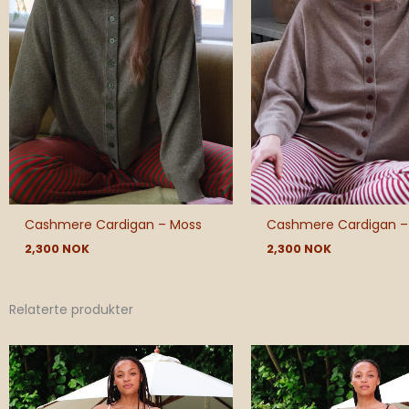
Cashmere Cardigan – Moss
Cashmere Cardigan –
2,300
NOK
2,300
NOK
Relaterte produkter
Pric
rang
540
thr