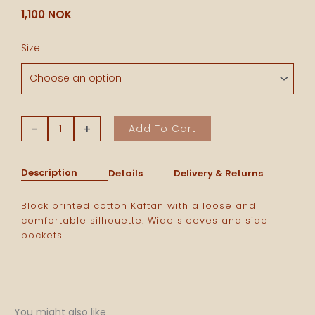
1,100
NOK
Cotton
Size
Kaftan
-
Blue/
Puple
Stripes
-
+
Add To Cart
quantity
Description
Details
Delivery & Returns
Block printed cotton Kaftan with a loose and
comfortable silhouette. Wide sleeves and side
pockets.
You might also like