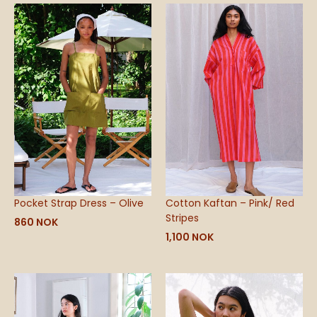
Pocket Strap Dress – Olive
Cotton Kaftan – Pink/ Red
Stripes
860
NOK
1,100
NOK
Price
range:
490 NOK
through