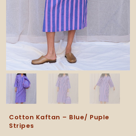
Cotton Kaftan – Blue/ Puple
Stripes