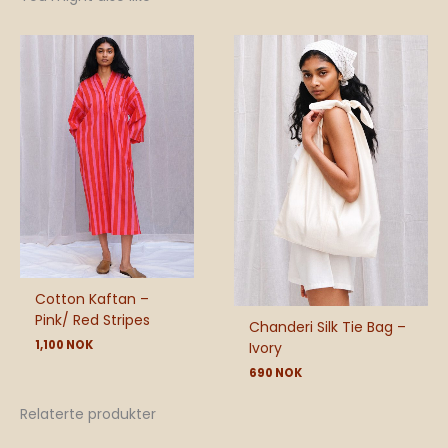
Cotton Kaftan –
Pink/ Red Stripes
Chanderi Silk Tie Bag –
1,100
NOK
Ivory
690
NOK
Relaterte produkter