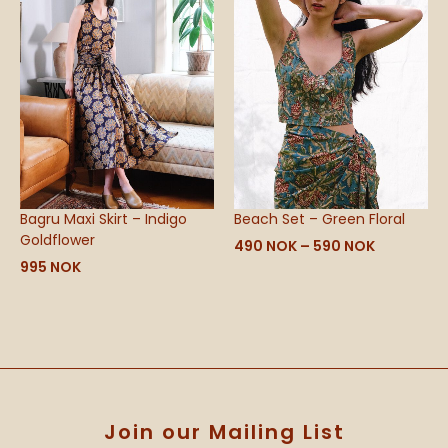
590 NOK
Bagru Maxi Skirt – Indigo
Beach Set – Green Floral
Goldflower
490
NOK
–
590
NOK
995
NOK
Join our Mailing List