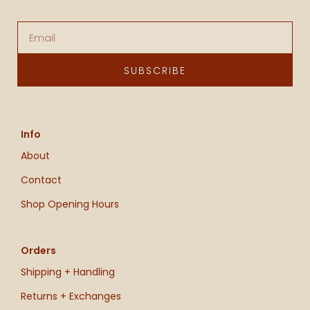
Email
SUBSCRIBE
Info
About
Contact
Shop Opening Hours
Orders
Shipping + Handling
Returns + Exchanges