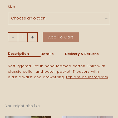
Pyjama
Size
Set
-
Yellow
Stripes
quantity
-
+
Add To Cart
Description
Details
Delivery & Returns
Soft Pyjama Set in hand loomed cotton. Shirt with
classic collar and patch pocket. Trousers with
elastic waist and drawstring.
Explore on Instagram
You might also like