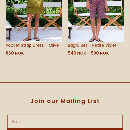
Pocket Strap Dress – Olive
Bagru Set – Petite Violet
860
NOK
540
NOK
–
590
NOK
Join our Mailing List
Email