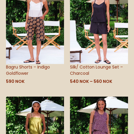
through
560 NOK
Bagru Shorts – Indigo
Silk/ Cotton Lounge Set –
Goldflower
Charcoal
590
NOK
540
NOK
–
560
NOK
Price
range:
540 NOK
through
590 NOK