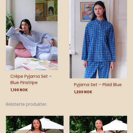
Crêpe Pyjama Set –
Blue Pinstripe
Pyjama Set – Plaid Blue
1,100
NOK
1,200
NOK
Relaterte produkter
Price
range:
540 NOK