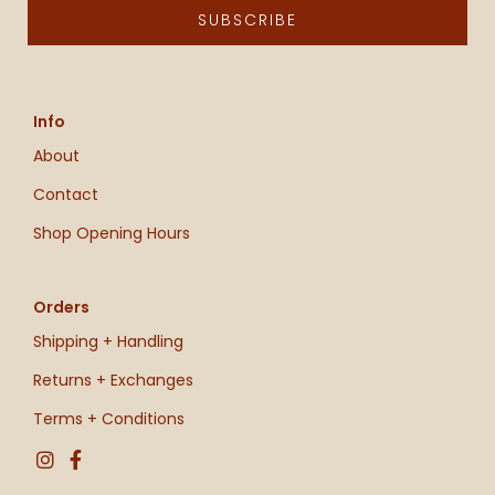
SUBSCRIBE
Info
About
Contact
Shop Opening Hours
Orders
Shipping + Handling
Returns + Exchanges
Terms + Conditions