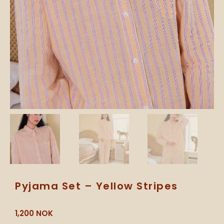
Pyjama Set – Yellow Stripes
1,200
NOK