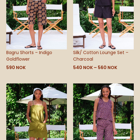
Bagru Shorts – Indigo
Silk/ Cotton Lounge Set –
Goldflower
Charcoal
590
NOK
540
NOK
–
560
NOK
Price
range:
540 NOK
through
590 NOK