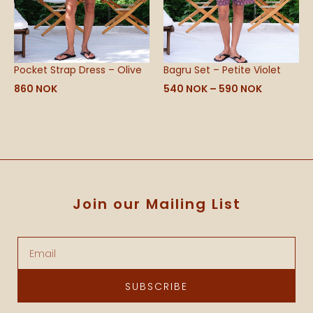
Pocket Strap Dress – Olive
Bagru Set – Petite Violet
860
NOK
540
NOK
–
590
NOK
Join our Mailing List
Email
SUBSCRIBE