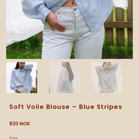
Soft Voile Blouse – Blue Stripes
820
NOK
Soft
Size