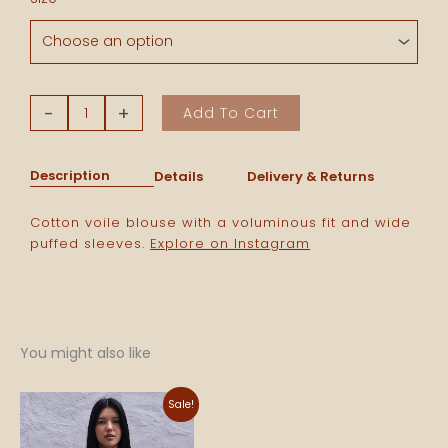
Voile
Blouse
-
Blue
Stripes
-
+
Add To Cart
quantity
Description
Details
Delivery & Returns
Cotton voile
blouse
with a voluminous fit and wide
puffed sleeves.
Explore on Instagram
You might also like
Original
Current
Sale!
price
price
was:
is:
840 NOK.
590 NOK.