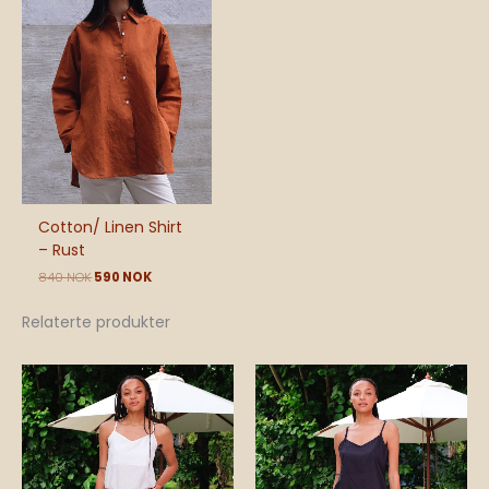
Cotton/ Linen Shirt
– Rust
840
NOK
590
NOK
Relaterte produkter
Price
range:
540 NOK
through
560 NOK