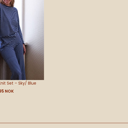
695 NOK
Knit Set – Sky/ Blue
95
NOK