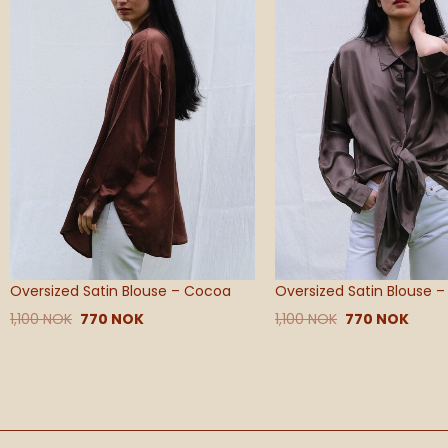
Oversized Satin Blouse – Cocoa
Oversized Satin Blouse 
1,100
NOK
770
NOK
1,100
NOK
770
NOK