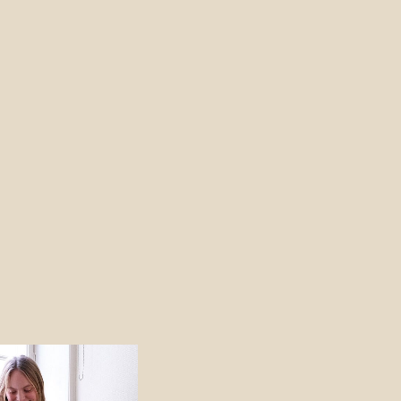
Price
range:
690 NOK
through