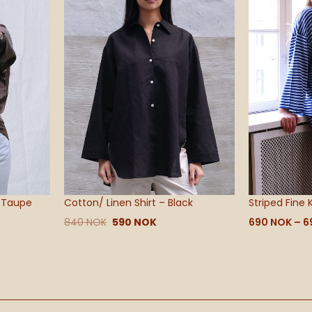
– Taupe
Cotton/ Linen Shirt – Black
Striped Fine 
840
NOK
590
NOK
690
NOK
–
6