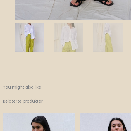
You might also like
Relaterte produkter
Original
Current
Original
Curr
price
price
price
price
was:
is:
was:
is:
1,100 NOK.
770 NOK.
1,100 NOK.
770 