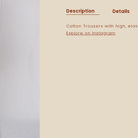
Description
Details
Cotton Trousers with high, elas
Explore on Instagram