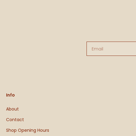
Email
Info
About
Contact
Shop Opening Hours