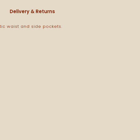
Delivery & Returns
tic waist and side pockets.