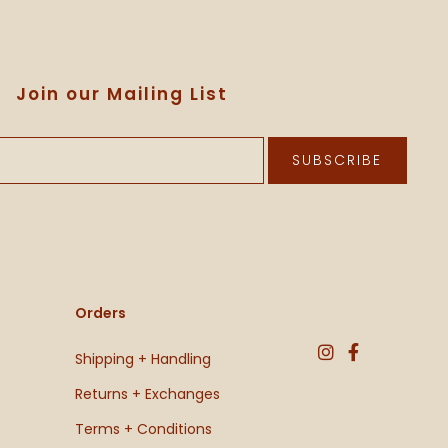
Join our Mailing List
SUBSCRIBE
Orders
Shipping + Handling
Returns + Exchanges
Terms + Conditions