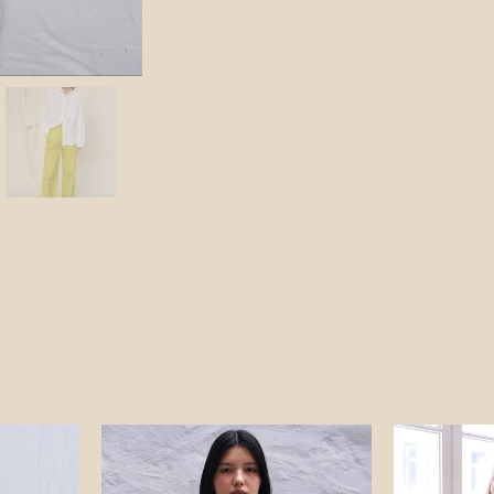
ent
Original
Current
price
price
was:
is:
NOK.
840 NOK.
590 NOK.